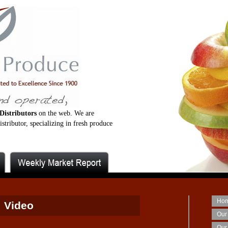
Distributors
on the web. We are
stributor, specializing in fresh produce
Ho
Video
Our
Our