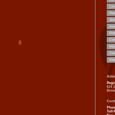
Loca
Prod
Spe
Ava
Pic
Con
Indu
Cred
Emp
Addr
Regi
624 
Birm
Cont
Phon
Toll-