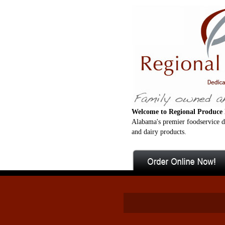
Welcome to Regional Produce 
Alabama's premier foodservice di
and dairy products.