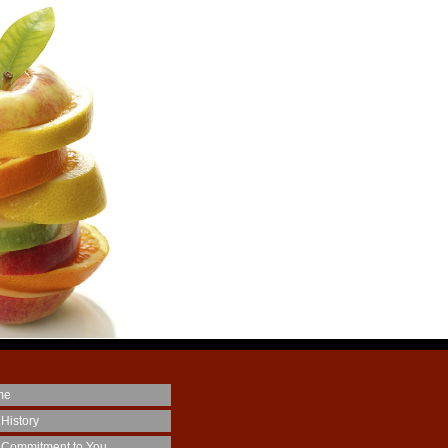
me
 History
 Commitment to You