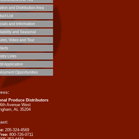
tion and Distribution Area
uct List
cials and Information
ilability and Seasonal
tures, Video and Tour
tacts
stry Links
it Application
loyment Opportunities
ess:
onal Produce Distributors
16th Avenue West
ingham, AL 35204
act:
e:
205-324-4569
Free:
800-726-0711